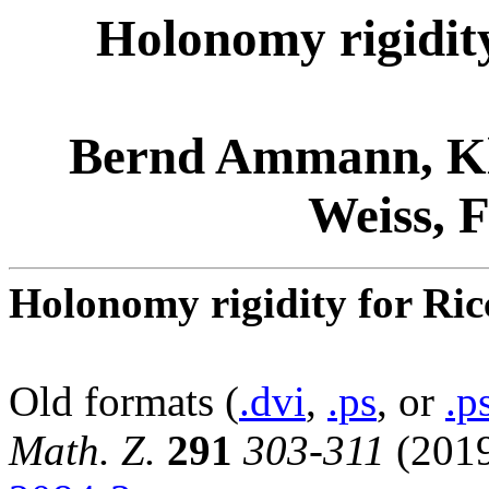
Holonomy rigidity
Bernd Ammann, Kl
Weiss, 
Holonomy rigidity for Ricc
Old formats (
.dvi
,
.ps
, or
.p
Math. Z.
291
303-311
(201