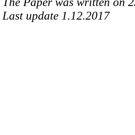
The Paper was written on 
Last update 1.12.2017