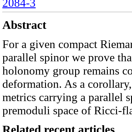
2084-3
Abstract
For a given compact Rieman
parallel spinor we prove tha
holonomy group remains con
deformation. As a corollary,
metrics carrying a parallel 
premoduli space of Ricci-fla
Related recent articles