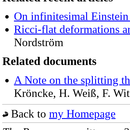
On infinitesimal Einstei
Ricci-flat deformations 
Nordström
Related documents
A Note on the splitting 
Kröncke, H. Weiß, F. Wit
Back to
my Homepage